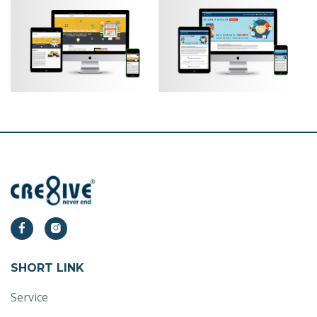
SHORT LINK
Service