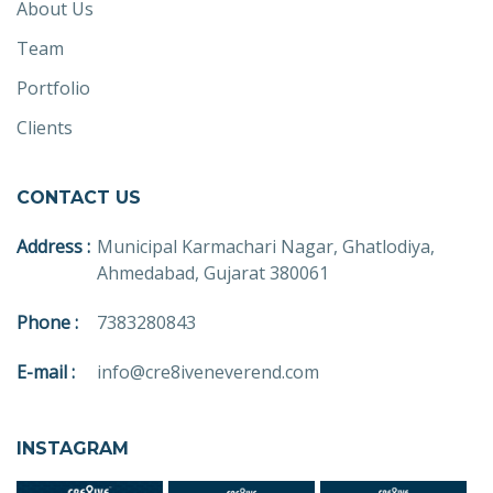
About Us
Team
Portfolio
Clients
CONTACT US
Address :
Municipal Karmachari Nagar, Ghatlodiya,
Ahmedabad, Gujarat 380061
Phone :
7383280843
E-mail :
info@cre8iveneverend.com
INSTAGRAM