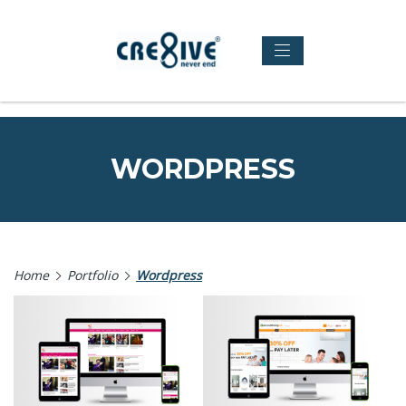
WORDPRESS
Home
Portfolio
Wordpress